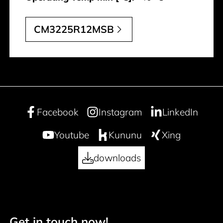
CM3225R12MSB
Facebook
Instagram
LinkedIn
Youtube
Kununu
Xing
downloads
Get in touch now!
Footer navigation