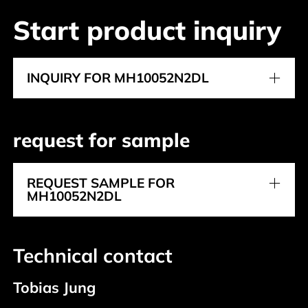
Start product inquiry
INQUIRY FOR MH10052N2DL
request for sample
REQUEST SAMPLE FOR
MH10052N2DL
Technical contact
Tobias Jung