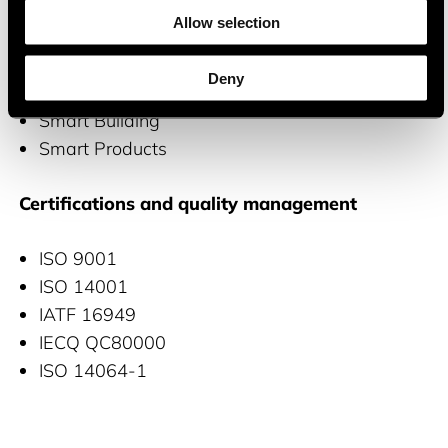
wide range of applications, including
Allow selection
Automotive
Deny
Smart Industry
Smart Building
Smart Products
Certifications and quality management
ISO 9001
ISO 14001
IATF 16949
IECQ QC80000
ISO 14064-1