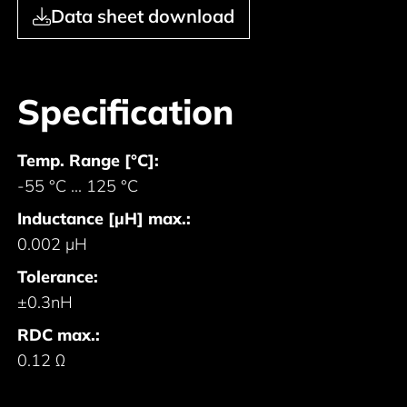
Data sheet download
Specification
Temp. Range [°C]:
-55 °C ... 125 °C
Inductance [µH] max.:
0.002 µH
Tolerance:
±0.3nH
RDC max.:
0.12 Ω