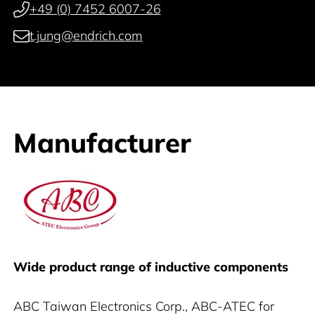
+49 (0) 7452 6007-26
t.jung@endrich.com
Manufacturer
ABC
Wide product range of inductive components
ABC Taiwan Electronics Corp., ABC-ATEC for