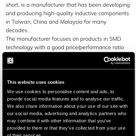
short, is a manufacturer that has been developing
and producing high-quality inductive components
in Taiwan, China and Malaysia for many
decades.
The manufacturer focuses on products in SMD
technology with a good price/performance ratio
and compatibility with market popular
alternatives.
ABC offers its products in different quality levels
for use in various applications.
This website uses cookies
We use cookies to personalise content and ads, to
provide social media features and to analyse our traffic.
We also share information about your use of our site with
our social media, advertising and analytics partners who
Product portfolio
may combine it with other information that you’ve
provided to them or that they’ve collected from your use
High-frequency inductors with ferrite or ceramic
of their services.