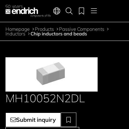
Main navigation
Merkliste
Languages
Product search
Menu
Jump to the main content
Homepage
Products
Passive Components
Breadcrumb
Inductors
Chip inductors and beads
MH10052N2DL
Submit inquiry