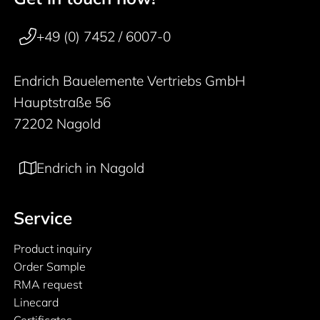
50 years
+49 (0) 7452 / 6007-0
Endrich Bauelemente Vertriebs GmbH
Hauptstraße 56
72202 Nagold
Endrich in Nagold
Service
Product inquiry
Order Sample
RMA request
Linecard
Certificates