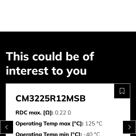
This could be of
interest to you
CM3225R12MSB
RDC max. [Ω]:
0.22 Ω
Operating Temp max [°C]:
125 °C
Operating Temp min [°C]:
-40 °C