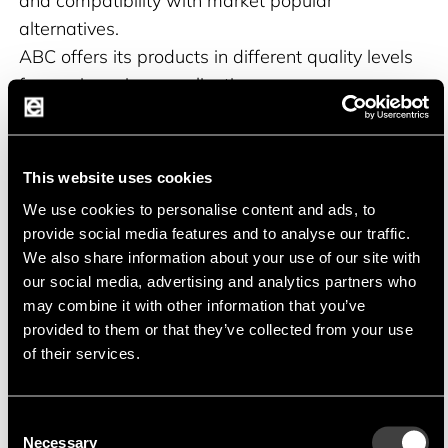
and compatibility with market popular
alternatives.
ABC offers its products in different quality levels
for use in various applications.
This website uses cookies
Product portfolio
We use cookies to personalise content and ads, to
provide social media features and to analyse our traffic.
High-frequency inductors with ferrite or ceramic
We also share information about your use of our site with
core
our social media, advertising and analytics partners who
may combine it with other information that you’ve
provided to them or that they’ve collected from your use
Storage chokes in unshielded, shielded and semi-
of their services.
shielded versions
High-current chokes with iron powder core or
Consent
Necessary
metal alloy core
Selection