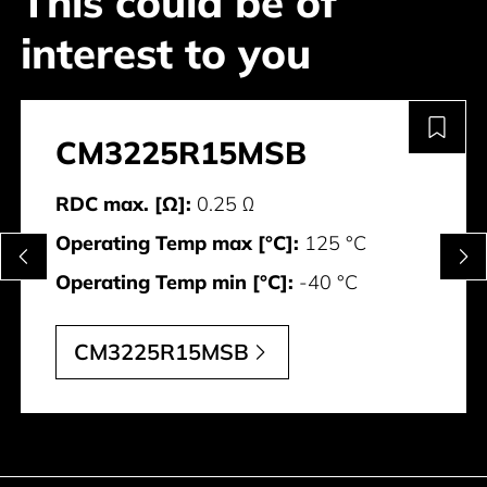
This could be of
interest to you
CM3225R15MSB
RDC max. [Ω]:
0.25 Ω
Operating Temp max [°C]:
125 °C
Operating Temp min [°C]:
-40 °C
CM3225R15MSB