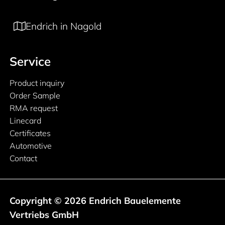
Endrich in Nagold
Service
Product inquiry
Order Sample
RMA request
Linecard
Certificates
Automotive
Contact
Copyright © 2026 Endrich Bauelemente
Vertriebs GmbH