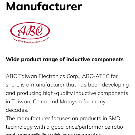
Manufacturer
ABC
Wide product range of inductive components
ABC Taiwan Electronics Corp., ABC-ATEC for
short, is a manufacturer that has been developing
and producing high-quality inductive components
in Taiwan, China and Malaysia for many
decades.
The manufacturer focuses on products in SMD
technology with a good price/performance ratio