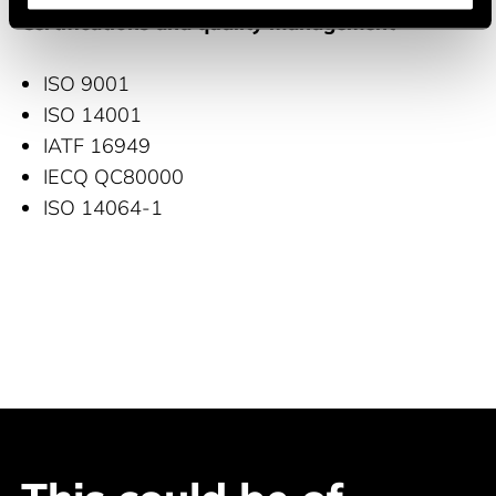
Certifications and quality management
ISO 9001
ISO 14001
IATF 16949
IECQ QC80000
ISO 14064-1