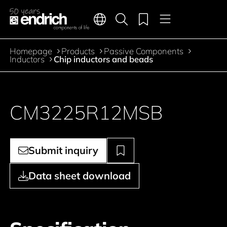
Main navigation
Merkliste
Languages
Product search
Menu
Jump to the main content
Homepage
Products
Passive Components
Breadcrumb
Inductors
Chip inductors and beads
CM3225R12MSB
Submit inquiry
Data sheet download