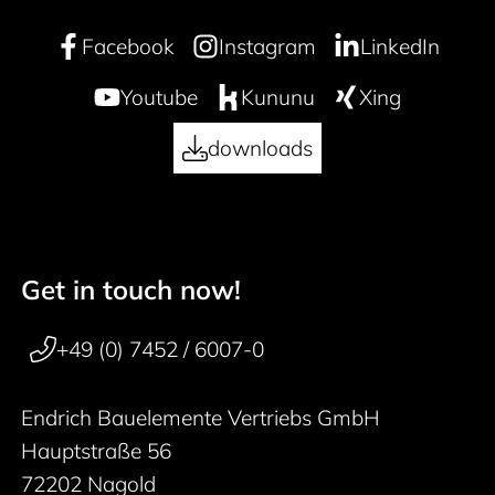
Facebook
Instagram
LinkedIn
Youtube
Kununu
Xing
downloads
Get in touch now!
50 years
Footer navigation
+49 (0) 7452 / 6007-0
Endrich Bauelemente Vertriebs GmbH
Hauptstraße 56
72202 Nagold