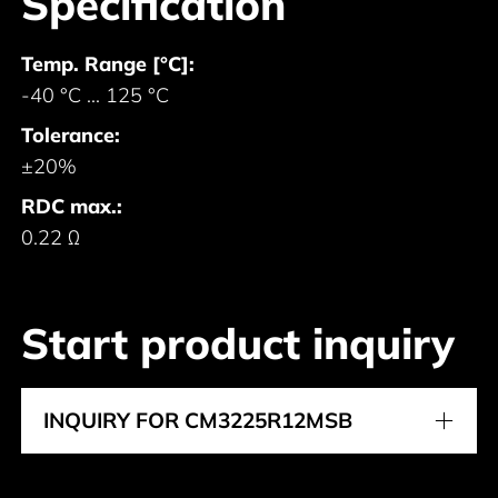
Specification
Temp. Range [°C]:
-40 °C ... 125 °C
Tolerance:
±20%
RDC max.:
0.22 Ω
Start product inquiry
INQUIRY FOR CM3225R12MSB