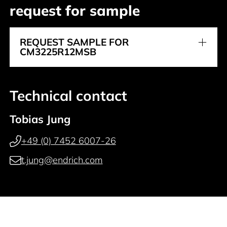
request for sample
REQUEST SAMPLE FOR
CM3225R12MSB
Technical contact
Tobias Jung
+49 (0) 7452 6007-26
t.jung@endrich.com