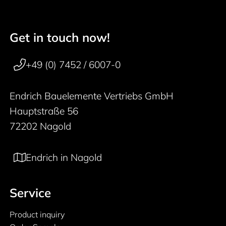
Get in touch now!
50 years
Footer navigation
+49 (0) 7452 / 6007-0
Endrich Bauelemente Vertriebs GmbH
Hauptstraße 56
72202 Nagold
Endrich in Nagold
Service
Product inquiry