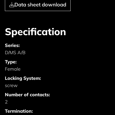
Data sheet download
Specification
Series:
D/MS A/B
Type:
Female
Locking System:
screw
Number of contacts:
2
Termination: