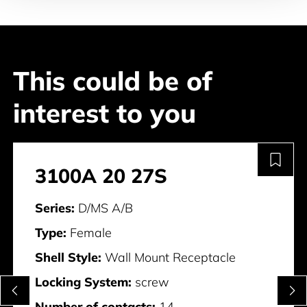
This could be of
interest to you
3100A 20 27S
Series:
D/MS A/B
Type:
Female
Shell Style:
Wall Mount Receptacle
Locking System:
screw
Number of contacts:
14