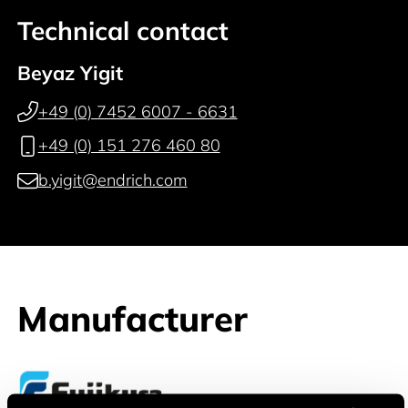
Technical contact
Beyaz Yigit
+49 (0) 7452 6007 - 6631
+49 (0) 151 276 460 80
b.yigit@endrich.com
Manufacturer