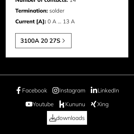
Termination:
solder
Current [A]:
0 A ... 13 A
3100A 20 27S
Facebook
Instagram
LinkedIn
Youtube
Kununu
Xing
downloads