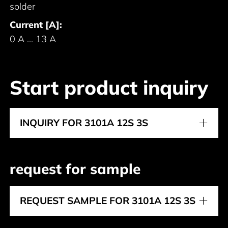
solder
Current [A]:
0 A ... 13 A
Start product inquiry
INQUIRY FOR 3101A 12S 3S
request for sample
REQUEST SAMPLE FOR 3101A 12S 3S