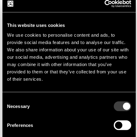
Fujikura Europe Ltd
Fujikura is the world's leading manufacturer of
a wide range of electrical products
This website uses cookies
We use cookies to personalise content and ads, to
provide social media features and to analyse our traffic.
We also share information about your use of our site with
The company offers a wide range of high quality
our social media, advertising and analytics partners who
products for various industries including
may combine it with other information that you’ve
automotive, telecommunications, medical,
provided to them or that they’ve collected from your use
aerospace and industrial automation. Fujikura is
of their services.
characterized by its advanced technology, strict
quality control.
Consent
Necessary
Selection
Preferences
Product portfolio