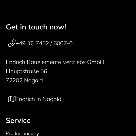
Get in touch now!
50 years
Footer navigation
+49 (0) 7452 / 6007-0
Endrich Bauelemente Vertriebs GmbH
Hauptstraße 56
72202 Nagold
Endrich in Nagold
Service
Product inquiry