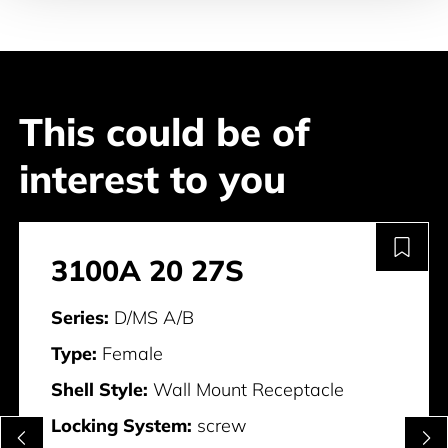
This could be of
interest to you
3100A 20 27S
Series:
D/MS A/B
Type:
Female
Shell Style:
Wall Mount Receptacle
Locking System:
screw