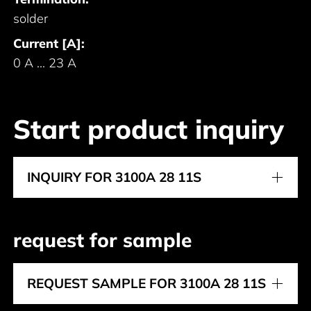
solder
Current [A]:
0 A ... 23 A
Start product inquiry
INQUIRY FOR 3100A 28 11S
request for sample
REQUEST SAMPLE FOR 3100A 28 11S