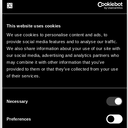
Fujikura Europe Ltd
Fujikura is the world's leading manufacturer of
This website uses cookies
a wide range of electrical products
We use cookies to personalise content and ads, to
provide social media features and to analyse our traffic.
We also share information about your use of our site with
The company offers a wide range of high quality
our social media, advertising and analytics partners who
products for various industries including
may combine it with other information that you’ve
automotive, telecommunications, medical,
provided to them or that they’ve collected from your use
aerospace and industrial automation. Fujikura is
of their services.
characterized by its advanced technology, strict
quality control.
Consent
Necessary
Selection
Preferences
Product portfolio