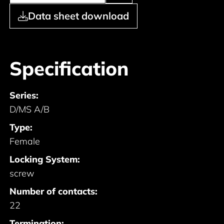
Data sheet download
Specification
Series:
D/MS A/B
Type:
Female
Locking System:
screw
Number of contacts:
22
Termination: