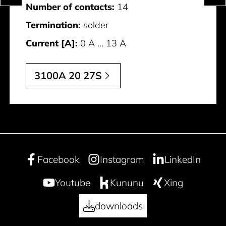
Number of contacts:
14
Termination:
solder
Current [A]:
0 A ... 13 A
3100A 20 27S
Facebook
Instagram
LinkedIn
Youtube
Kununu
Xing
downloads