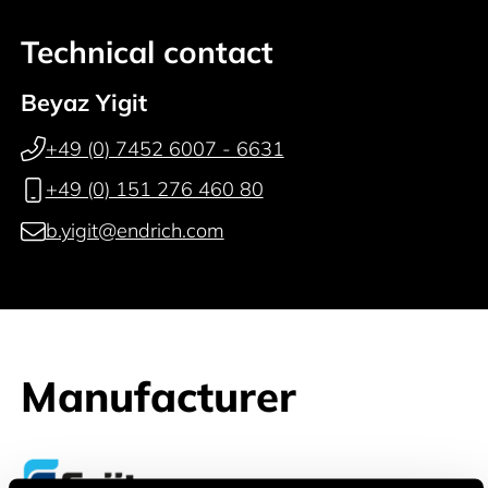
Technical contact
Beyaz Yigit
+49 (0) 7452 6007 - 6631
+49 (0) 151 276 460 80
b.yigit@endrich.com
Manufacturer