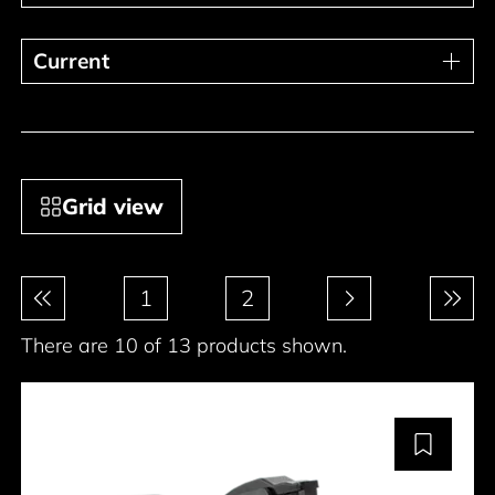
Current
Current
Grid view
Pagination
1
2
There are 10 of 13 products shown.