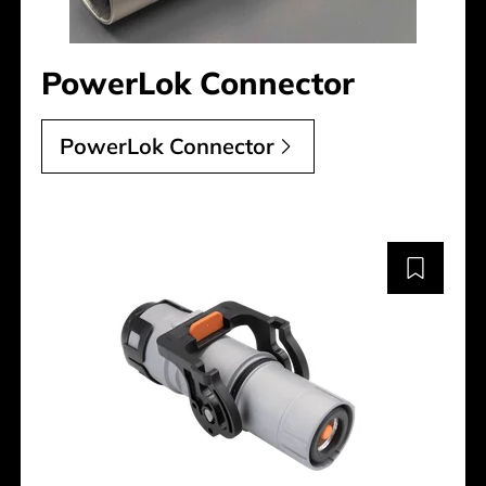
PowerLok Connector
PowerLok Connector