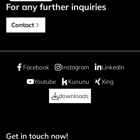
For any further inquiries
Contact
Facebook
Instagram
LinkedIn
Youtube
Kununu
Xing
downloads
Get in touch now!
Footer navigation