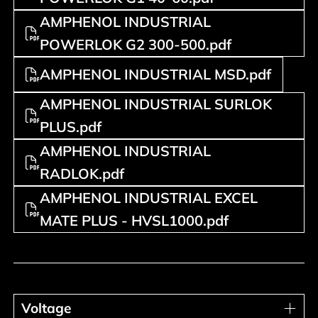
AMPHENOL INDUSTRIAL
POWERLOK G2 300-500.pdf
AMPHENOL INDUSTRIAL MSD.pdf
AMPHENOL INDUSTRIAL SURLOK
PLUS.pdf
AMPHENOL INDUSTRIAL
RADLOK.pdf
AMPHENOL INDUSTRIAL EXCEL
MATE PLUS - HVSL1000.pdf
Voltage
Voltage