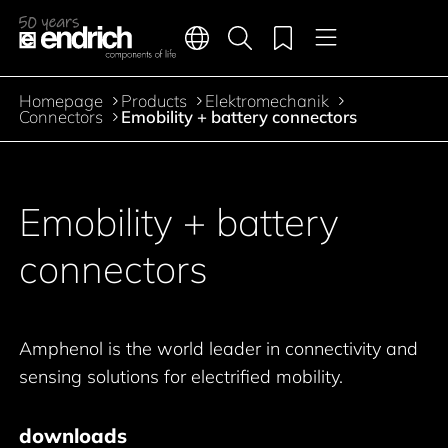
Main navigation
Merkliste
Languages
Product search
Menu
Jump to the main content
Homepage
Products
Elektromechanik
Breadcrumb
Connectors
Emobility + battery connectors
Jump to product filters
Jump to the products
Emobility + battery
connectors
Amphenol is the world leader in connectivity and
sensing solutions for electrified mobility.
downloads