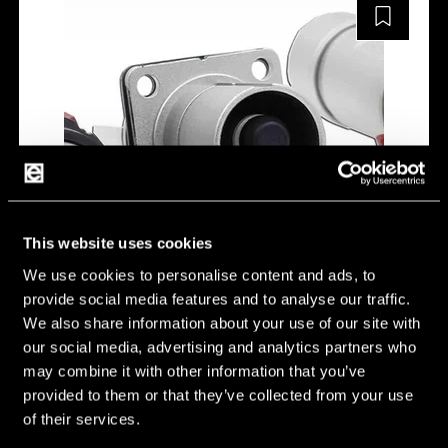
This website uses cookies
We use cookies to personalise content and ads, to
provide social media features and to analyse our traffic.
We also share information about your use of our site with
Excel|Mate Mono
our social media, advertising and analytics partners who
may combine it with other information that you’ve
provided to them or that they’ve collected from your use
Excel|Mate Mono
of their services.