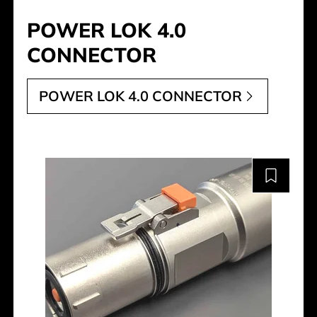
POWER LOK 4.0
CONNECTOR
POWER LOK 4.0 CONNECTOR