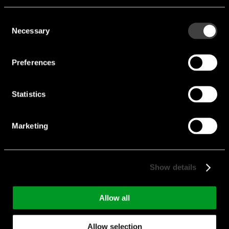
Consent
Necessary
Selection
Preferences
Statistics
Marketing
Show details
Allow all
HEAVY-DUTY
CONNECTOR
Allow selection