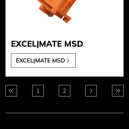
EXCEL|MATE MSD
EXCEL|MATE MSD
Pagination
1
2