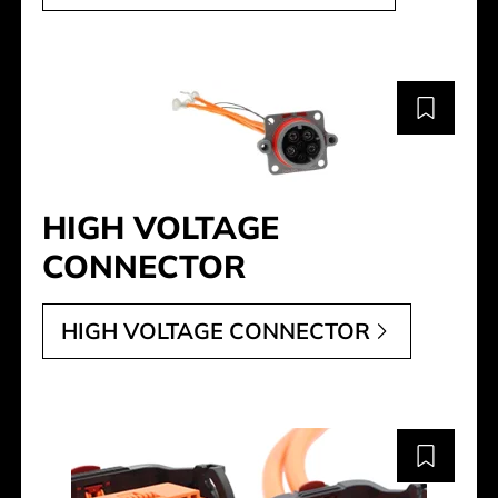
HIGH VOLTAGE
CONNECTOR
HIGH VOLTAGE CONNECTOR