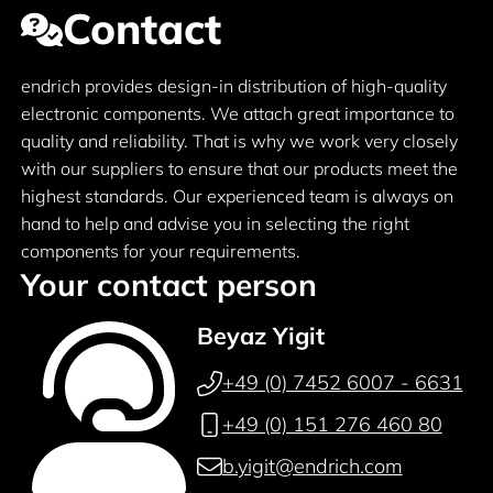
Contact
endrich provides design-in distribution of high-quality
electronic components. We attach great importance to
quality and reliability. That is why we work very closely
with our suppliers to ensure that our products meet the
highest standards. Our experienced team is always on
hand to help and advise you in selecting the right
components for your requirements.
Your contact person
Beyaz Yigit
+49 (0) 7452 6007 - 6631
+49 (0) 151 276 460 80
b.yigit@endrich.com