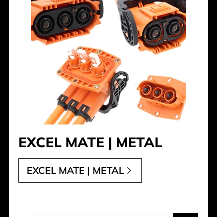
EXCEL MATE | METAL
EXCEL MATE | METAL