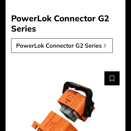
PowerLok Connector G2
Series
PowerLok Connector G2 Series