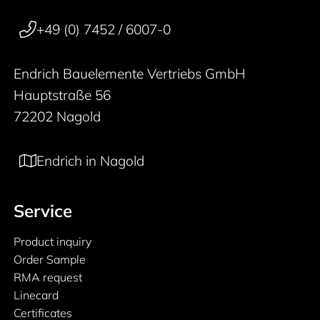
50 years
+49 (0) 7452 / 6007-0
Endrich Bauelemente Vertriebs GmbH
Hauptstraße 56
72202 Nagold
Endrich in Nagold
Service
Product inquiry
Order Sample
RMA request
Linecard
Certificates