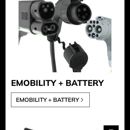
EMOBILITY + BATTERY
EMOBILITY + BATTERY