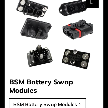
BSM Battery Swap
Modules
BSM Battery Swap Modules