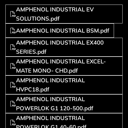
AMPHENOL INDUSTRIAL EV
SOLUTIONS.pdf
AMPHENOL INDUSTRIAL BSM.pdf
AMPHENOL INDUSTRIAL EX400
SERIES.pdf
AMPHENOL INDUSTRIAL EXCEL-
MATE MONO- CHD.pdf
AMPHENOL INDUSTRIAL
HVPC18.pdf
AMPHENOL INDUSTRIAL
POWERLOK G1 120-500.pdf
AMPHENOL INDUSTRIAL
POWERLOK G1 40-60.pdf