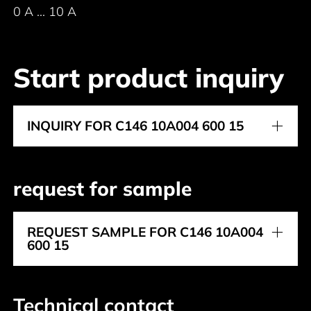
0 A ... 10 A
Start product inquiry
INQUIRY FOR C146 10A004 600 15
request for sample
REQUEST SAMPLE FOR C146 10A004
600 15
Technical contact