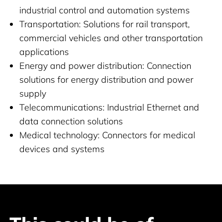
industrial control and automation systems
Transportation: Solutions for rail transport,
commercial vehicles and other transportation
applications
Energy and power distribution: Connection
solutions for energy distribution and power
supply
Telecommunications: Industrial Ethernet and
data connection solutions
Medical technology: Connectors for medical
devices and systems