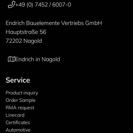
+49 (0) 7452 / 6007-0
Endrich Bauelemente Vertriebs GmbH
Hauptstraße 56
72202 Nagold
Endrich in Nagold
Service
Product inquiry
Order Sample
RMA request
Linecard
Certificates
Automotive