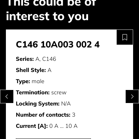
This could be of
interest to you
C146 10A003 002 4
Series:
A, C146
Shell Style:
A
Type:
male
Termination:
screw
Locking System:
N/A
Number of contacts:
3
Current [A]:
0 A ... 10 A