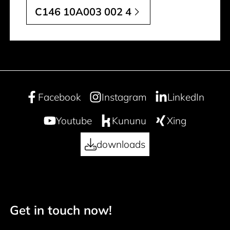
C146 10A003 002 4
Facebook
Instagram
LinkedIn
Youtube
Kununu
Xing
downloads
Get in touch now!
50 years
Footer navigation