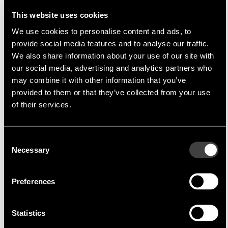
that connect circuits - they are the basis for
the smooth exchange of information and
This website uses cookies
efficient power
We use cookies to personalise content and ads, to
provide social media features and to analyse our traffic.
transmission
We also share information about your use of our site with
our social media, advertising and analytics partners who
may combine it with other information that you’ve
Amphenol is one of the leading manufacturers in
provided to them or that they’ve collected from your use
the field of electrical connection technology and
of their services.
employs more than 100,000 people in over 50
countries. As part of this group, Amphenol Tuchel
Consent
Industrial GmbH (ATI) in Heilbronn offers the
Necessary
Selection
advantages of an economically sound medium-
sized company while at the same time being
Preferences
anchored within a modern, international "global
player" with branches all over the world.
Statistics