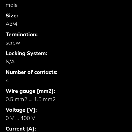
male
Size:
A3/4
Termination:
screw
Locking System:
N/A
Number of contacts:
4
Wire gauge [mm2]:
0.5 mm2 ... 1.5 mm2
Voltage [V]:
0 V ... 400 V
Current [A]: