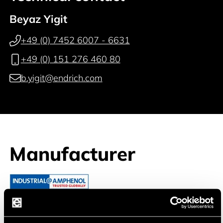
Beyaz Yigit
+49 (0) 7452 6007 - 6631
+49 (0) 151 276 460 80
b.yigit@endrich.com
Manufacturer
Amphenol Tuchel Industrial Gm
Connectors are more than just components