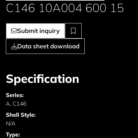
C146 10A004 600 15
Submit inquiry
Data sheet download
Specification
Series:
A, C146
Shell Style:
N/A
Type: