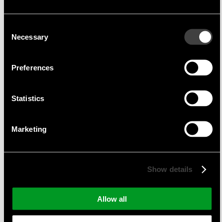
TDK-Micronas currently employs around 1,000
people.
Consent
Necessary
Selection
Product portfolio
Preferences
Hall switches
Linear Hall sensors
Statistics
Magnetic angle sensors
Programmable Hall sensors
Marketing
current sensors
Programming tools
Show details
Suitable applications
Allow all
automotive
white goods