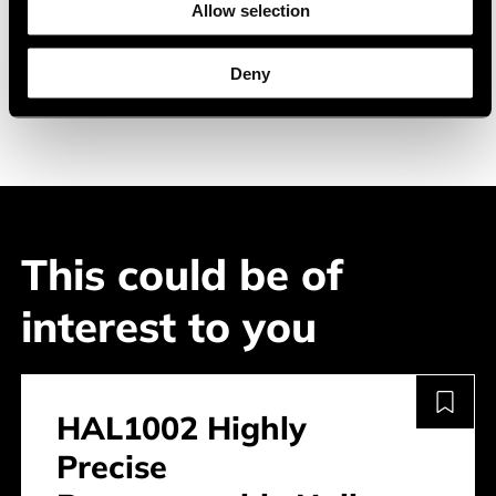
Allow selection
Industrial electronics
Consumer electronics
Deny
This could be of
interest to you
HAL1002 Highly
Precise