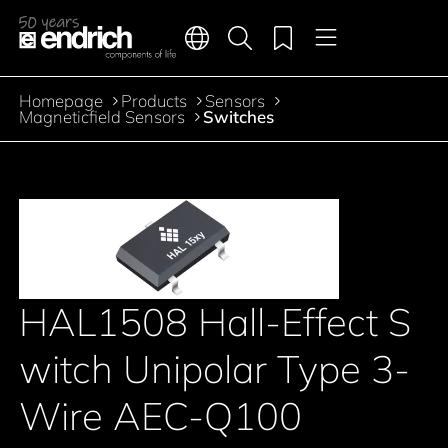
Main navigation
Merkliste
Languages
Product search
Menu
Jump to the main content
Homepage
Products
Sensors
Breadcrumb
Magneticfield Sensors
Switches
HAL1508 Hall-Effect S
witch Unipolar Type 3-
Wire AEC-Q100