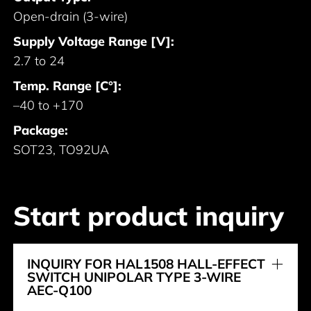
Open-drain (3-wire)
Supply Voltage Range [V]:
2.7 to 24
Temp. Range [C°]:
–40 to +170
Package:
SOT23, TO92UA
Start product inquiry
INQUIRY FOR HAL1508 HALL-EFFECT
SWITCH UNIPOLAR TYPE 3-WIRE
AEC-Q100