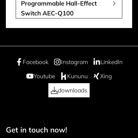
Programmable Hall-Effect
Switch AEC-Q100
Facebook
Instagram
LinkedIn
Youtube
Kununu
Xing
downloads
Get in touch now!
50 years
Footer navigation