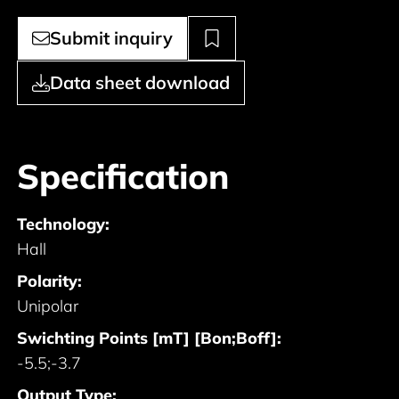
Submit inquiry
Data sheet download
Specification
Technology:
Hall
Polarity:
Unipolar
Swichting Points [mT] [Bon;Boff]:
-5.5;-3.7
Output Type: