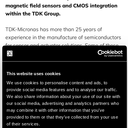
magnetic field sensors and CMOS integration
within the TDK Group.
TDK-Micronas has more than 25 years of
experience in the manufacture of semiconductors
for sensor and actuator solutions. Some of these
products are manufactured in the company's
own production facilities in Germany. In 1993, the
company was the first to produce a Hall-effect
This website uses cookies
sensor using CMOS technology. Since then, TDK-
We use cookies to personalise content and ads, to
Micronas has supplied a total of over six billion
provide social media features and to analyse our traffic.
Hall sensors to the automotive and industrial
We also share information about your use of our site with
markets. The operational headquarters are
our social media, advertising and analytics partners who
located in Freiburg im Breisgau. Many products
may combine it with other information that you’ve
are offered as ASIL-ready.
provided to them or that they’ve collected from your use
of their services.