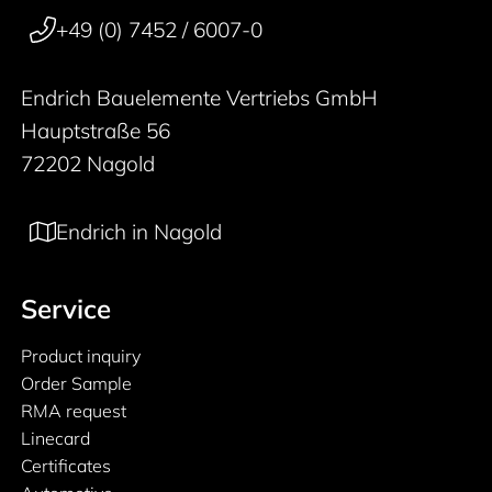
+49 (0) 7452 / 6007-0
Endrich Bauelemente Vertriebs GmbH
Hauptstraße 56
72202 Nagold
Endrich in Nagold
Service
Product inquiry
Order Sample
RMA request
Linecard
Certificates