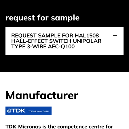
request for sample
REQUEST SAMPLE FOR HAL1508
HALL-EFFECT SWITCH UNIPOLAR
TYPE 3-WIRE AEC-Q100
Manufacturer
TDK-Micronas
TDK-Micronas is the competence centre for