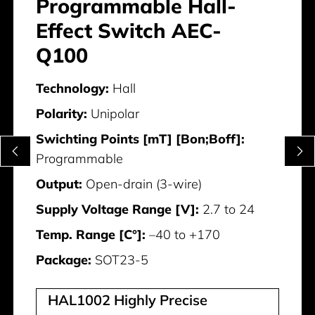
Programmable Hall-
Effect Switch AEC-
Q100
Technology:
Hall
Polarity:
Unipolar
Swichting Points [mT] [Bon;Boff]:
Programmable
Output:
Open-drain (3-wire)
Supply Voltage Range [V]:
2.7 to 24
Temp. Range [C°]:
–40 to +170
Package:
SOT23-5
HAL1002 Highly Precise