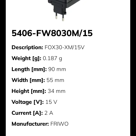
5406-FW8030M/15
Description:
FOX30-XM/15V
Weight [g]:
0.187 g
Length [mm]:
90 mm
Width [mm]:
55 mm
Height [mm]:
34 mm
Voltage [V]:
15 V
Current [A]:
2 A
Manufacturer:
FRIWO