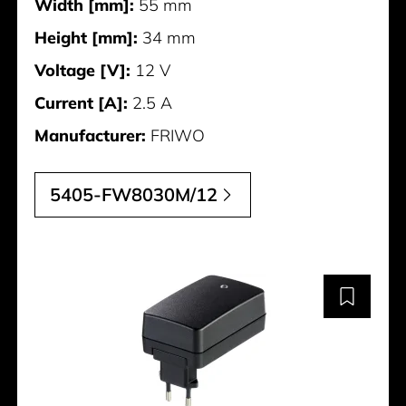
Width [mm]:
55 mm
Height [mm]:
34 mm
Voltage [V]:
12 V
Current [A]:
2.5 A
Manufacturer:
FRIWO
5405-FW8030M/12