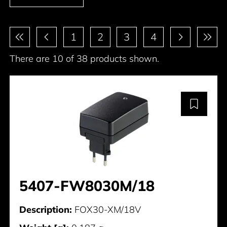
Pagination
1
2
3
4
There are 10 of 38 products shown.
5407-FW8030M/18
Description:
FOX30-XM/18V