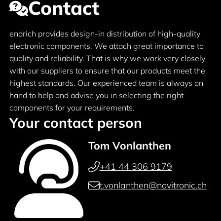
Contact
endrich provides design-in distribution of high-quality
electronic components. We attach great importance to
quality and reliability. That is why we work very closely
with our suppliers to ensure that our products meet the
highest standards. Our experienced team is always on
hand to help and advise you in selecting the right
components for your requirements.
Your contact person
Tom Vonlanthen
+41 44 306 9179
t.vonlanthen@novitronic.ch