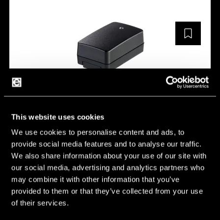
5403-FW8030M/07.5
This website uses cookies
We use cookies to personalise content and ads, to
Description:
FOX30-XM/7.5V
provide social media features and to analyse our traffic.
Weight [g]:
0.187 g
We also share information about your use of our site with
our social media, advertising and analytics partners who
Length [mm]:
90 mm
may combine it with other information that you’ve
Width [mm]:
55 mm
provided to them or that they’ve collected from your use
of their services.
Height [mm]:
34 mm