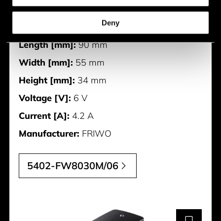
Description:
FOX30-XM/6V
Deny
Weight [g]:
0.187 g
Length [mm]:
90 mm
Width [mm]:
55 mm
Height [mm]:
34 mm
Voltage [V]:
6 V
Current [A]:
4.2 A
Manufacturer:
FRIWO
5402-FW8030M/06