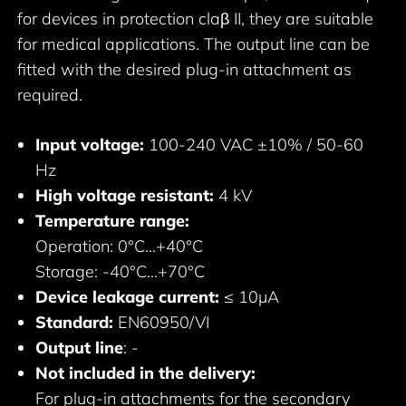
for devices in protection claβ II, they are suitable
for medical applications. The output line can be
fitted with the desired plug-in attachment as
required.
Input voltage:
100-240 VAC ±10% / 50-60
Hz
High voltage resistant:
4 kV
Temperature range:
Operation: 0°C...+40°C
Storage: -40°C...+70°C
Device leakage current:
≤ 10μA
Standard:
EN60950/VI
Output line
: -
Not included in the delivery:
For plug-in attachments for the secondary