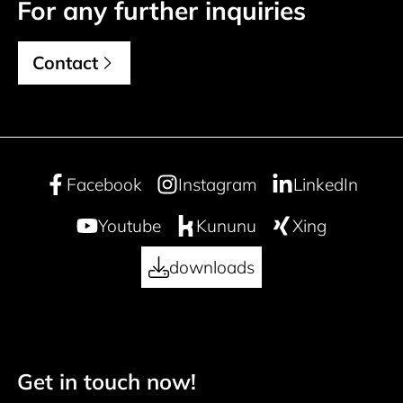
For any further inquiries
Contact
Facebook
Instagram
LinkedIn
Youtube
Kununu
Xing
downloads
Get in touch now!
Footer navigation