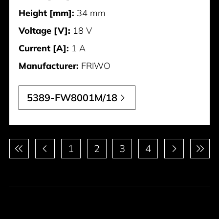
Height [mm]:
34 mm
Voltage [V]:
18 V
Current [A]:
1 A
Manufacturer:
FRIWO
5389-FW8001M/18
Pagination
1
2
3
4