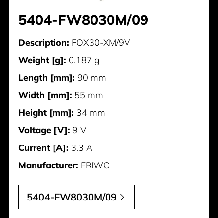
5404-FW8030M/09
Description:
FOX30-XM/9V
Weight [g]:
0.187 g
Length [mm]:
90 mm
Width [mm]:
55 mm
Height [mm]:
34 mm
Voltage [V]:
9 V
Current [A]:
3.3 A
Manufacturer:
FRIWO
5404-FW8030M/09