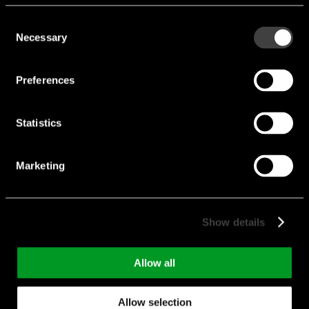
Voltage [V]:
7.5 V
Consent
Current [A]:
4 A
Necessary
Selection
Manufacturer:
FRIWO
Preferences
5403-FW8030M/07.5
Statistics
Marketing
Show details
Allow all
5402-FW8030M/06
Allow selection