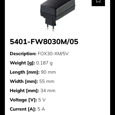
5401-FW8030M/05
Description:
FOX30-XM/5V
Weight [g]:
0.187 g
Length [mm]:
90 mm
Width [mm]:
55 mm
Height [mm]:
34 mm
Voltage [V]:
5 V
Current [A]:
5 A