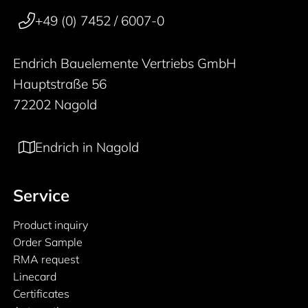
50 years
+49 (0) 7452 / 6007-0
Endrich Bauelemente Vertriebs GmbH
Hauptstraße 56
72202 Nagold
Endrich in Nagold
Service
Product inquiry
Order Sample
RMA request
Linecard
Certificates