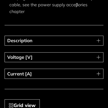
cable, see the power supply acceβories
chapter
Description
Description
Voltage [V]
Voltage [V]
Current [A]
Current [A]
Grid view