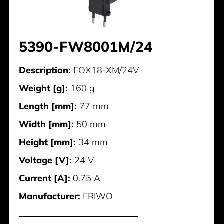
5390-FW8001M/24
Description:
FOX18-XM/24V
Weight [g]:
160 g
Length [mm]:
77 mm
Width [mm]:
50 mm
Height [mm]:
34 mm
Voltage [V]:
24 V
Current [A]:
0.75 A
Manufacturer:
FRIWO