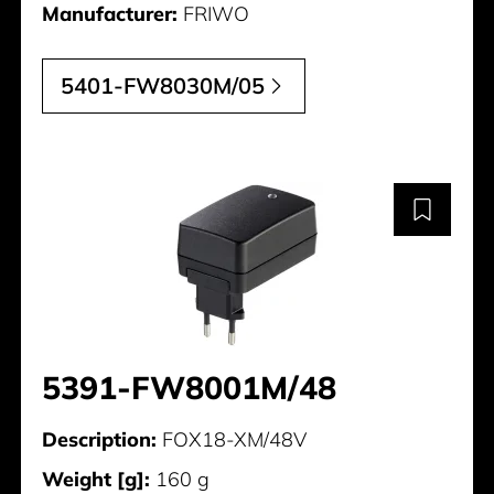
Manufacturer:
FRIWO
5401-FW8030M/05
5391-FW8001M/48
Description:
FOX18-XM/48V
Weight [g]:
160 g