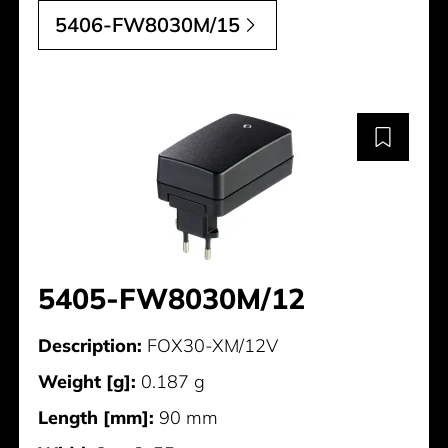
5406-FW8030M/15
5405-FW8030M/12
Description:
FOX30-XM/12V
Weight [g]:
0.187 g
Length [mm]:
90 mm