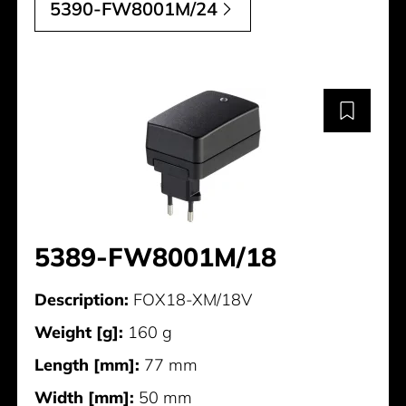
5390-FW8001M/24
5389-FW8001M/18
Description:
FOX18-XM/18V
Weight [g]:
160 g
Length [mm]:
77 mm
Width [mm]:
50 mm