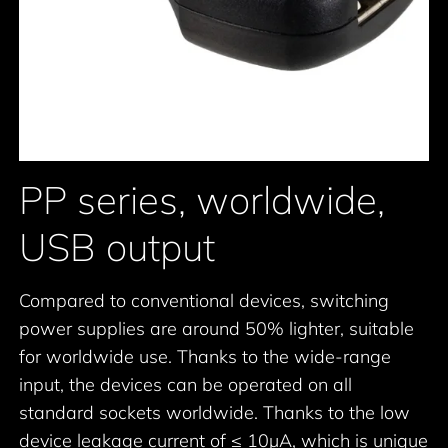
PP series, worldwide,
USB output
Compared to conventional devices, switching
power supplies are around 50% lighter, suitable
for worldwide use. Thanks to the wide-range
input, the devices can be operated on all
standard sockets worldwide. Thanks to the low
device leakage current of ≤ 10μA, which is unique