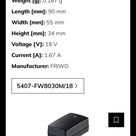
Weight [g]:
0.187 g
Length [mm]:
90 mm
Width [mm]:
55 mm
Height [mm]:
34 mm
Voltage [V]:
18 V
Current [A]:
1.67 A
Manufacturer:
FRIWO
5407-FW8030M/18