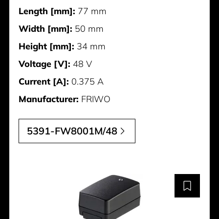
Length [mm]:
77 mm
Width [mm]:
50 mm
Height [mm]:
34 mm
Voltage [V]:
48 V
Current [A]:
0.375 A
Manufacturer:
FRIWO
5391-FW8001M/48