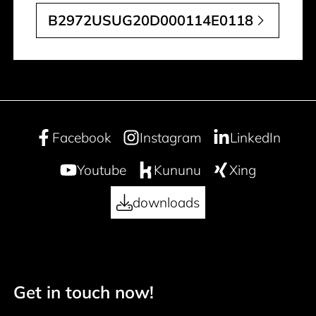
B2972USUG20D000114E0118
Facebook
Instagram
LinkedIn
Youtube
Kununu
Xing
downloads
Get in touch now!
50 years
Footer navigation