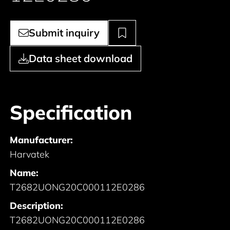
Submit inquiry
Data sheet download
Specification
Manufacturer:
Harvatek
Name:
T2682UONG20C000112E0286
Description:
T2682UONG20C000112E0286