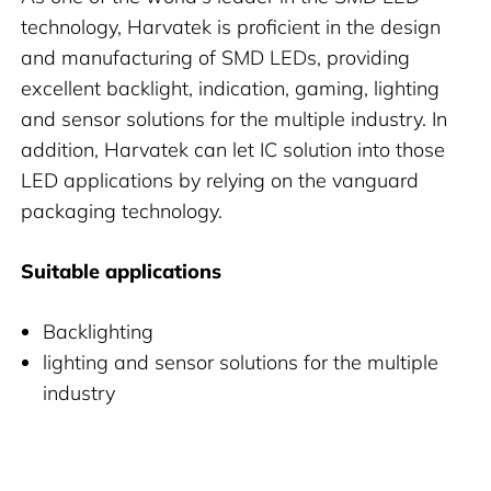
technology, Harvatek is proficient in the design
and manufacturing of SMD LEDs, providing
excellent backlight, indication, gaming, lighting
and sensor solutions for the multiple industry. In
addition, Harvatek can let IC solution into those
LED applications by relying on the vanguard
packaging technology.
Suitable applications
Backlighting
lighting and sensor solutions for the multiple
industry