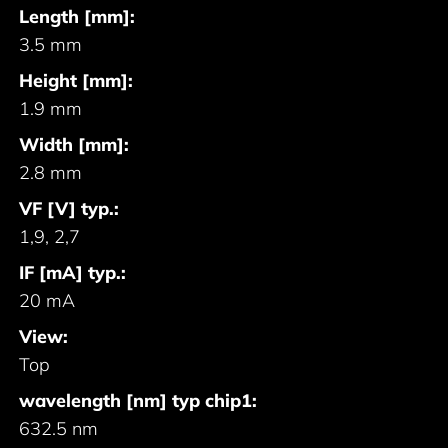
Length [mm]:
3.5 mm
Height [mm]:
1.9 mm
Width [mm]:
2.8 mm
VF [V] typ.:
1,9, 2,7
IF [mA] typ.:
20 mA
View:
Top
wavelength [nm] typ chip1:
632.5 nm