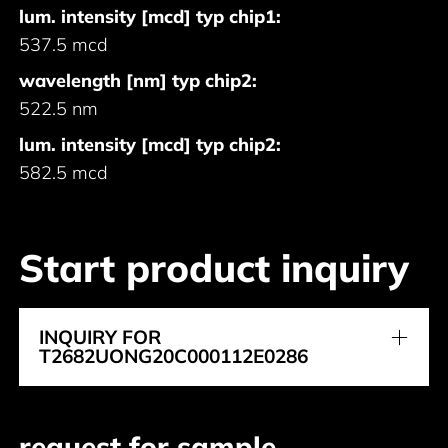
lum. intensity [mcd] typ chip1:
537.5 mcd
wavelength [nm] typ chip2:
522.5 nm
lum. intensity [mcd] typ chip2:
582.5 mcd
Start product inquiry
INQUIRY FOR
T2682UONG20C000112E0286
request for sample