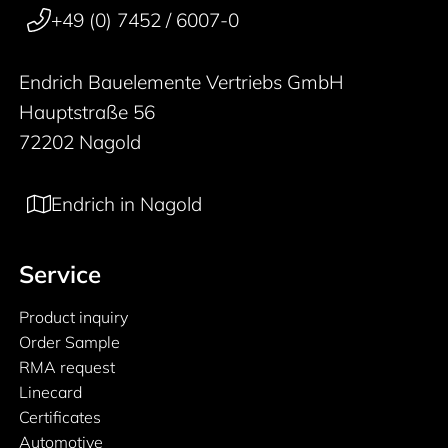
+49 (0) 7452 / 6007-0
Endrich Bauelemente Vertriebs GmbH
Hauptstraße 56
72202 Nagold
Endrich in Nagold
Service
Product inquiry
Order Sample
RMA request
Linecard
Certificates
Automotive