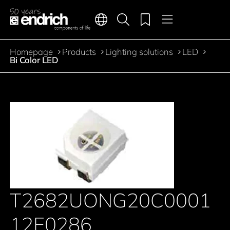
Main navigation
Merkliste
Languages
Product search
Menu
Jump to the main content
Homepage
Products
Lighting solutions
LED
Breadcrumb
Bi Color LED
T2682UONG20C0001
12E0286