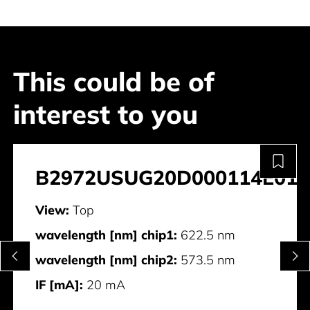
This could be of
interest to you
B2972USUG20D000114E011
View:
Top
wavelength [nm] chip1:
622.5 nm
wavelength [nm] chip2:
573.5 nm
IF [mA]:
20 mA