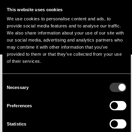
Franz Guggenmoos
This website uses cookies
We use cookies to personalise content and ads, to
+49 (0) 15127646044
provide social media features and to analyse our traffic.
f.guggenmoos@endrich.com
We also share information about your use of our site with
our social media, advertising and analytics partners who
may combine it with other information that you’ve
provided to them or that they’ve collected from your use
of their services.
Manufacturer
Consent
Necessary
Selection
Preferences
Harvatek
Harvatek is a world-renowned LED
Statistics
manufacturer