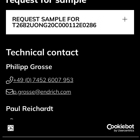
REQUEST SAMPLE FOR
T2682UONG20C000112E0286
Technical contact
Philipp Grosse
+49 (0) 7452 6007 953
p.grosse@endrich.com
Paul Reichardt
+49 (0) 7452 6007 914
p.reichardt@endrich.com