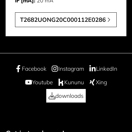
IF [mA]:
20 mA
T2682UONG20C000112E0286
Facebook
Instagram
LinkedIn
Youtube
Kununu
Xing
downloads