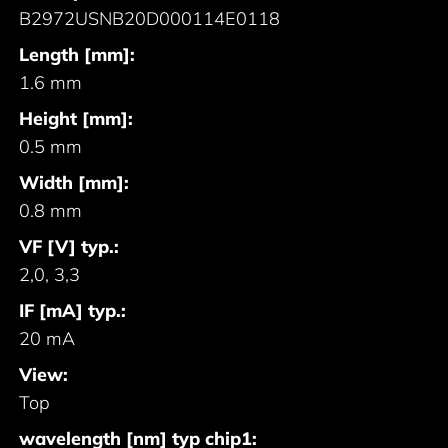
B2972USNB20D000114E0118
Length [mm]:
1.6 mm
Height [mm]:
0.5 mm
Width [mm]:
0.8 mm
VF [V] typ.:
2,0, 3,3
IF [mA] typ.:
20 mA
View:
Top
wavelength [nm] typ chip1: