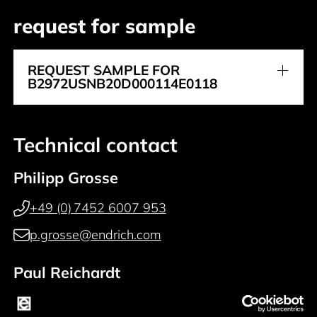
request for sample
REQUEST SAMPLE FOR
B2972USNB20D000114E0118
Technical contact
Philipp Grosse
+49 (0) 7452 6007 953
p.grosse@endrich.com
Paul Reichardt
+49 (0) 7452 6007 914