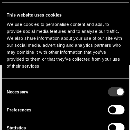
p.reichardt@endrich.com
This website uses cookies
Franz Guggenmoos
We use cookies to personalise content and ads, to
provide social media features and to analyse our traffic.
+49 (0) 15127646044
We also share information about your use of our site with
f.guggenmoos@endrich.com
our social media, advertising and analytics partners who
may combine it with other information that you’ve
provided to them or that they’ve collected from your use
of their services.
Manufacturer
Consent
Necessary
Selection
Preferences
Statistics