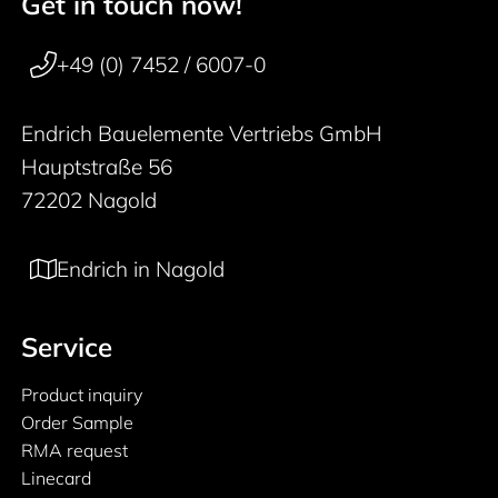
Get in touch now!
50 years
Footer navigation
+49 (0) 7452 / 6007-0
Endrich Bauelemente Vertriebs GmbH
Hauptstraße 56
72202 Nagold
Endrich in Nagold
Service
Product inquiry
Order Sample
RMA request
Linecard