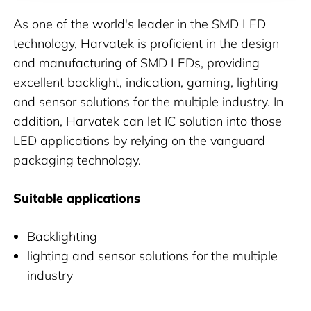
As one of the world's leader in the SMD LED
technology, Harvatek is proficient in the design
and manufacturing of SMD LEDs, providing
excellent backlight, indication, gaming, lighting
and sensor solutions for the multiple industry. In
addition, Harvatek can let IC solution into those
LED applications by relying on the vanguard
packaging technology.
Suitable applications
Backlighting
lighting and sensor solutions for the multiple
industry