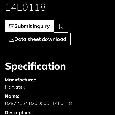
14E0118
Submit inquiry
Data sheet download
Specification
Manufacturer:
Harvatek
Name:
B2972USNB20D000114E0118
Description: