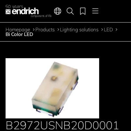
Main navigation
Merkliste
Languages
Product search
Menu
Jump to the main content
Homepage
Products
Lighting solutions
LED
Breadcrumb
Bi Color LED
B2972USNB20D0001