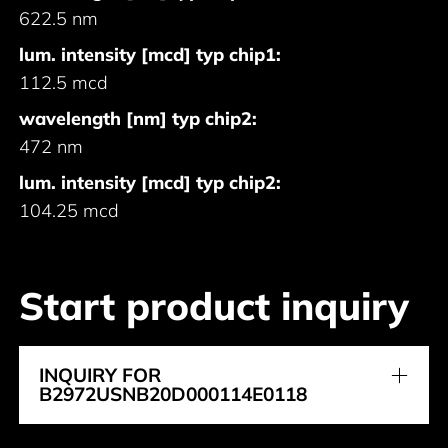
622.5 nm
lum. intensity [mcd] typ chip1:
112.5 mcd
wavelength [nm] typ chip2:
472 nm
lum. intensity [mcd] typ chip2:
104.25 mcd
Start product inquiry
INQUIRY FOR
B2972USNB20D000114E0118