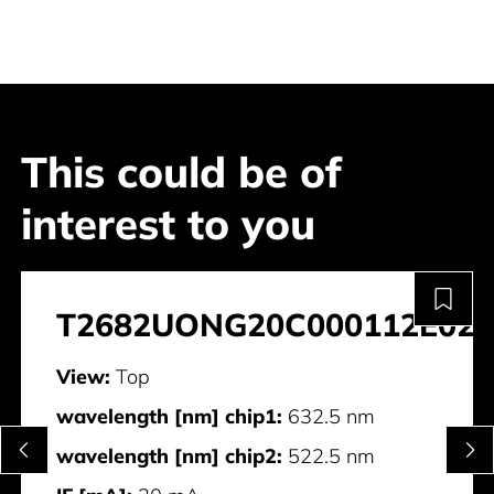
This could be of
interest to you
T2682UONG20C000112E028
View:
Top
wavelength [nm] chip1:
632.5 nm
wavelength [nm] chip2:
522.5 nm