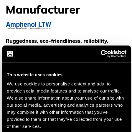
Manufacturer
Amphenol LTW
Ruggedness, eco-friendliness, reliability,
tailored solutions
Amphenol LTW is a leading provider of rugged,
waterproof, and environmentally friendly
This website uses cookies
connectivity solutions. They specialize in the
We use cookies to personalise content and ads, to
design and manufacture of connectors and
provide social media features and to analyse our traffic.
interconnect systems suitable for harsh and
We also share information about your use of our site with
our social media, advertising and analytics partners who
demanding environments.
may combine it with other information that you’ve
provided to them or that they’ve collected from your use
of their services.