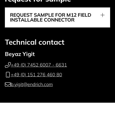
REQUEST SAMPLE FOR M12 FIELD
INSTALLABLE CONNECTOR
Technical contact
Beyaz Yigit
+49 (0) 7452 6007 - 6631
+49 (0) 151 276 460 80
b.yigit@endrich.com