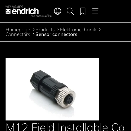
Main navigation
Merkliste
Languages
Product search
Menu
Jump to the main content
Homepage
Products
Elektromechanik
Breadcrumb
Connectors
Sensor connectors
M12 Field Installable Co