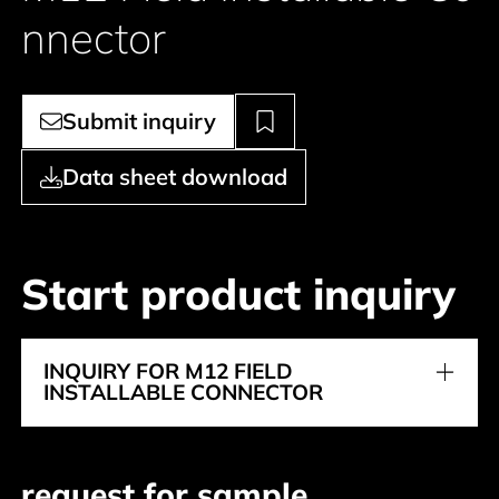
nnector
Submit inquiry
Data sheet download
Start product inquiry
INQUIRY FOR M12 FIELD
INSTALLABLE CONNECTOR
request for sample