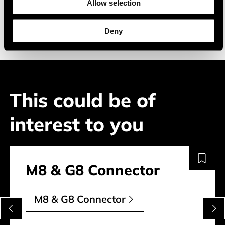
Allow selection
transportation
construction
Deny
This could be of
interest to you
M8 & G8 Connector
M8 & G8 Connector