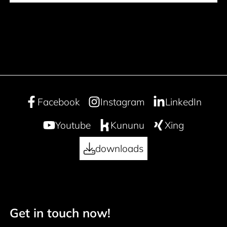
Facebook
Instagram
LinkedIn
Youtube
Kununu
Xing
downloads
Get in touch now!
50 years
Footer navigation