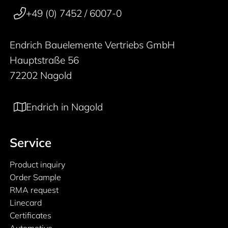
+49 (0) 7452 / 6007-0
Endrich Bauelemente Vertriebs GmbH
Hauptstraße 56
72202 Nagold
Endrich in Nagold
Service
Product inquiry
Order Sample
RMA request
Linecard
Certificates